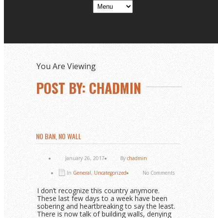
You Are Viewing
POST BY: CHADMIN
NO BAN, NO WALL
January 26, 2017
By
chadmin
In
General
,
Uncategorized
No Comments
I don’t recognize this country anymore.
These last few days to a week have been
sobering and heartbreaking to say the least.
There is now talk of building walls, denying