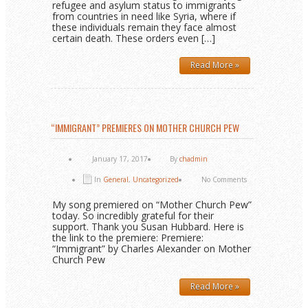
refugee and asylum status to immigrants
from countries in need like Syria, where if
these individuals remain they face almost
certain death. These orders even […]
Read More »
“IMMIGRANT” PREMIERES ON MOTHER CHURCH PEW
January 17, 2017
By
chadmin
In
General
,
Uncategorized
No Comments
My song premiered on “Mother Church Pew”
today. So incredibly grateful for their
support. Thank you Susan Hubbard. Here is
the link to the premiere: Premiere:
“Immigrant” by Charles Alexander on Mother
Church Pew
Read More »