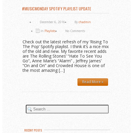
#MUSICMONDAY SPOTIFY PLAYLIST UPDATE
December 6, 2016
By
chadmin
In
Playlists
No Comments
Check out the latest refresh of my ‘Rising To
The Pop’ Spotify playlist. I think it’s a nice mix
of the old and new. My favorite recent adds
are The Rolling Stones’ “Hate To See You
Go”, Anne Marie’s “Alarm” , Jeffrey James’
“On and On” and Crowded House is one of
the most amazing […]
Read More »
RECENT POSTS