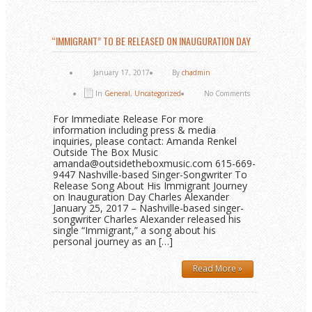
“IMMIGRANT” TO BE RELEASED ON INAUGURATION DAY
January 17, 2017
By
chadmin
In
General
,
Uncategorized
No Comments
For Immediate Release For more
information including press & media
inquiries, please contact: Amanda Renkel
Outside The Box Music
amanda@outsidetheboxmusic.com 615-669-
9447 Nashville-based Singer-Songwriter To
Release Song About His Immigrant Journey
on Inauguration Day Charles Alexander
January 25, 2017 – Nashville-based singer-
songwriter Charles Alexander released his
single “Immigrant,” a song about his
personal journey as an […]
Read More »