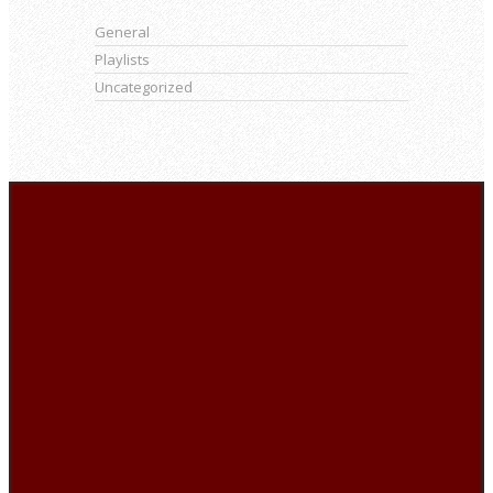
General
Playlists
Uncategorized