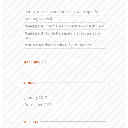
Listen to “Immigrant” and Follow on Spotify
No Ban, No Wall
“Immigrant” Premieres on Mother Church Pew
“Immigrant” To Be Released on Inauguration
Day
#MusicMonday Spotify Playlist Update
RECENT COMMENTS
ARCHIVES
January 2017
December 2016
CATEGORIES