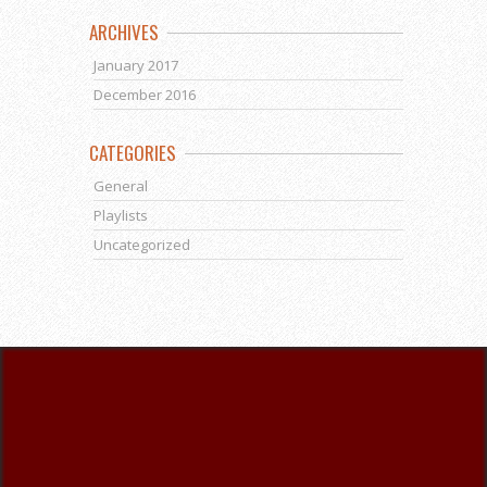
ARCHIVES
January 2017
December 2016
CATEGORIES
General
Playlists
Uncategorized