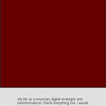
My life as a musician, digital strategist and
bioinformaticist. Check everything out. I would