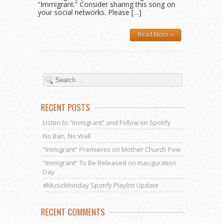
“Immigrant.” Consider sharing this song on
your social networks. Please […]
Read More »
RECENT POSTS
Listen to “Immigrant” and Follow on Spotify
No Ban, No Wall
“Immigrant” Premieres on Mother Church Pew
“Immigrant” To Be Released on Inauguration
Day
#MusicMonday Spotify Playlist Update
RECENT COMMENTS