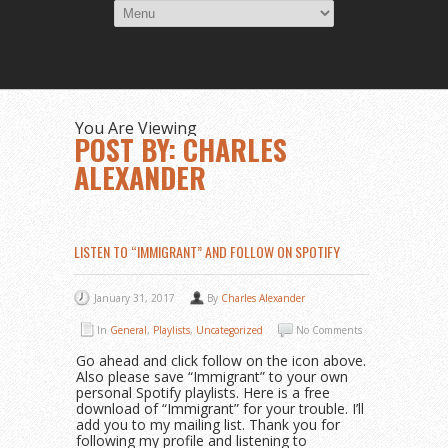
You Are Viewing
POST BY: CHARLES
ALEXANDER
LISTEN TO “IMMIGRANT” AND FOLLOW ON SPOTIFY
January 31, 2017
By
Charles Alexander
In
General
,
Playlists
,
Uncategorized
No Comments
Go ahead and click follow on the icon above.
Also please save “Immigrant” to your own
personal Spotify playlists. Here is a free
download of “Immigrant” for your trouble. I’ll
add you to my mailing list. Thank you for
following my profile and listening to