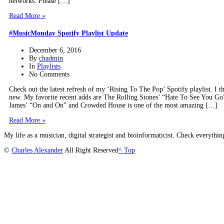
networks. Please […]
Read More »
#MusicMonday Spotify Playlist Update
December 6, 2016
By
chadmin
In
Playlists
No Comments
Check out the latest refresh of my ‘Rising To The Pop’ Spotify playlist. I th
new. My favorite recent adds are The Rolling Stones’ “Hate To See You Go
James’ “On and On” and Crowded House is one of the most amazing […]
Read More »
My life as a musician, digital strategist and bioinformaticist. Check everythi
©
Charles Alexander
All Right Reserved
^ Top