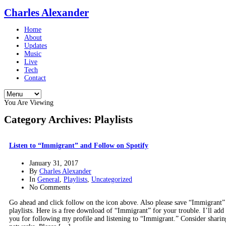
Charles Alexander
Home
About
Updates
Music
Live
Tech
Contact
You Are Viewing
Category Archives: Playlists
Listen to “Immigrant” and Follow on Spotify
January 31, 2017
By
Charles Alexander
In
General
,
Playlists
,
Uncategorized
No Comments
Go ahead and click follow on the icon above. Also please save “Immigrant”
playlists. Here is a free download of “Immigrant” for your trouble. I’ll ad
you for following my profile and listening to “Immigrant.” Consider sharing