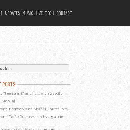
UT
UPDATES
MUSIC
LIVE
TECH
CONTACT
T POSTS
to “Immigrant” and Follow on Spotify
, No Wall
rant” Premieres on Mother Church Pew
rant” To Be Released on Inauguration
Monday Spotify Playlist Update