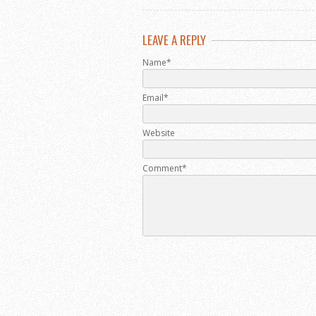
LEAVE A REPLY
Name*
Email*
Website
Comment*