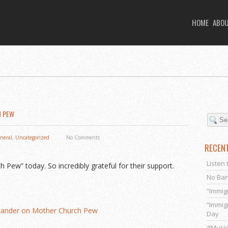
HOME
ABO
H PEW
neral
,
Uncategorized
No Comments
RECEN
Listen 
ew” today. So incredibly grateful for their support.
No Ban
“Immig
“Immig
exander on Mother Church Pew
Day
#Music