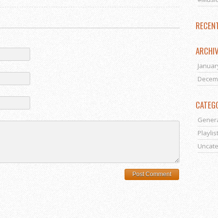
RECEN
ARCHI
Januar
Decem
CATEG
Gener
Playlis
Uncate