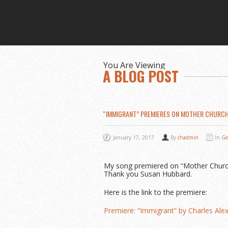
You Are Viewing
A BLOG POST
“IMMIGRANT” PREMIERES ON MOTHER CHURC
January 17, 2017
By
chadmin
In
Ge
My song premiered on “Mother Church P
Thank you Susan Hubbard.
Here is the link to the premiere:
Premiere: “Immigrant” by Charles Al