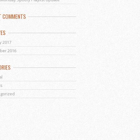
T COMMENTS
VES
y 2017
ber 2016
ORIES
al
ts
gorized