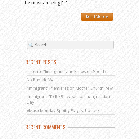
the most amazing […]
Read More »
RECENT POSTS
Listen to “Immigrant” and Follow on Spotify
No Ban, No Wall
“Immigrant” Premieres on Mother Church Pew
“Immigrant” To Be Released on Inauguration
Day
#MusicMonday Spotify Playlist Update
RECENT COMMENTS