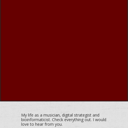
My life as a musician, digital strategist and
bioinformaticist. Check everything out. I would
love to hear from you.