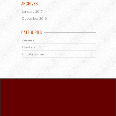
ARCHIVES
January 2017
December 2016
CATEGORIES
General
Playlists
Uncategorized