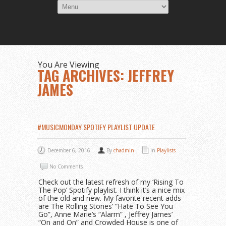
You Are Viewing
TAG ARCHIVES: JEFFREY
JAMES
#MUSICMONDAY SPOTIFY PLAYLIST UPDATE
December 6, 2016
By
chadmin
In
Playlists
No Comments
Check out the latest refresh of my ‘Rising To
The Pop’ Spotify playlist. I think it’s a nice mix
of the old and new. My favorite recent adds
are The Rolling Stones’ “Hate To See You
Go”, Anne Marie’s “Alarm” , Jeffrey James’
“On and On” and Crowded House is one of