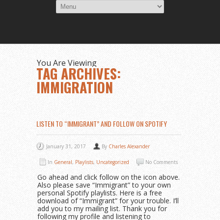
You Are Viewing
TAG ARCHIVES:
IMMIGRATION
LISTEN TO “IMMIGRANT” AND FOLLOW ON SPOTIFY
January 31, 2017
By
Charles Alexander
In
General
,
Playlists
,
Uncategorized
No Comments
Go ahead and click follow on the icon above.
Also please save “Immigrant” to your own
personal Spotify playlists. Here is a free
download of “Immigrant” for your trouble. I’ll
add you to my mailing list. Thank you for
following my profile and listening to