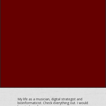
My life as a musician, digital strategist and
bioinformaticist. Check everything out. I would