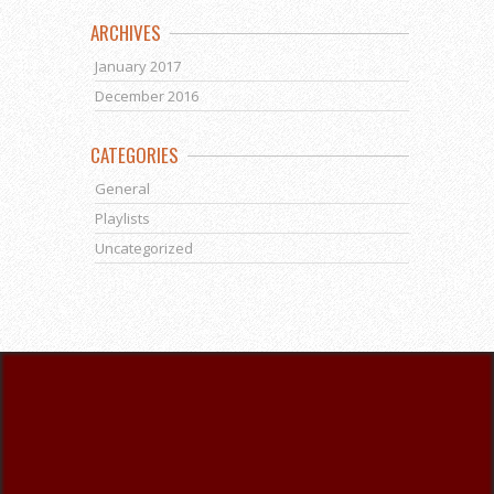
ARCHIVES
January 2017
December 2016
CATEGORIES
General
Playlists
Uncategorized