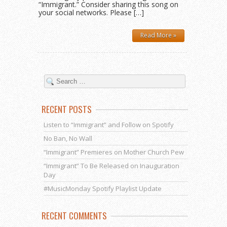
“Immigrant.” Consider sharing this song on
your social networks. Please […]
Read More »
RECENT POSTS
Listen to “Immigrant” and Follow on Spotify
No Ban, No Wall
“Immigrant” Premieres on Mother Church Pew
“Immigrant” To Be Released on Inauguration
Day
#MusicMonday Spotify Playlist Update
RECENT COMMENTS