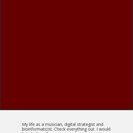
My life as a musician, digital strategist and
bioinformaticist. Check everything out. I would