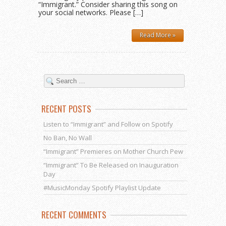
“Immigrant.” Consider sharing this song on
your social networks. Please […]
Read More »
RECENT POSTS
Listen to “Immigrant” and Follow on Spotify
No Ban, No Wall
“Immigrant” Premieres on Mother Church Pew
“Immigrant” To Be Released on Inauguration
Day
#MusicMonday Spotify Playlist Update
RECENT COMMENTS