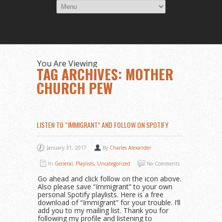
You Are Viewing
TAG ARCHIVES: MOTHER
CHURCH PEW
LISTEN TO “IMMIGRANT” AND FOLLOW ON SPOTIFY
January 31, 2017
By
Charles Alexander
In
General
,
Playlists
,
Uncategorized
No Comments
Go ahead and click follow on the icon above.
Also please save “Immigrant” to your own
personal Spotify playlists. Here is a free
download of “Immigrant” for your trouble. I’ll
add you to my mailing list. Thank you for
following my profile and listening to