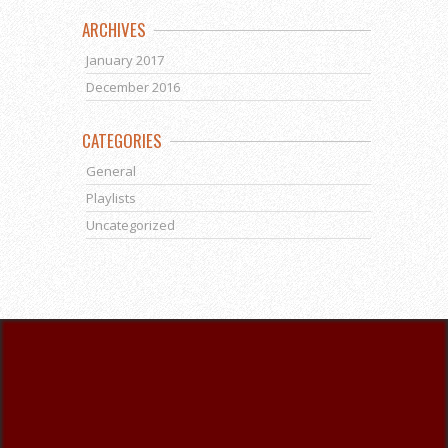
ARCHIVES
January 2017
December 2016
CATEGORIES
General
Playlists
Uncategorized