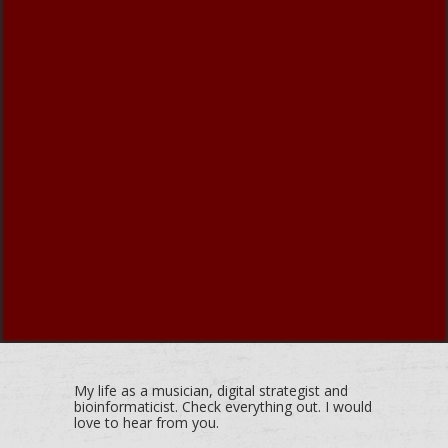
My life as a musician, digital strategist and
bioinformaticist. Check everything out. I would
love to hear from you.