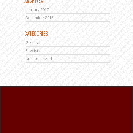
ARCHIVES
January 2017
December 2016
CATEGORIES
General
Playlists
Uncategorized