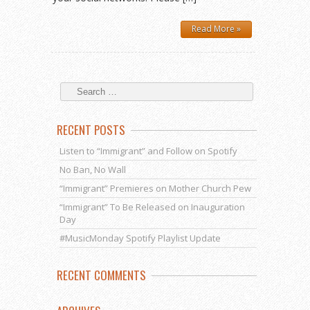
Read More »
RECENT POSTS
Listen to “Immigrant” and Follow on Spotify
No Ban, No Wall
“Immigrant” Premieres on Mother Church Pew
“Immigrant” To Be Released on Inauguration
Day
#MusicMonday Spotify Playlist Update
RECENT COMMENTS