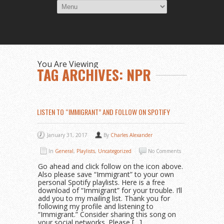
You Are Viewing
TAG ARCHIVES: NPR
LISTEN TO “IMMIGRANT” AND FOLLOW ON SPOTIFY
January 31, 2017
By
Charles Alexander
In
General
,
Playlists
,
Uncategorized
No Comments
Go ahead and click follow on the icon above.
Also please save “Immigrant” to your own
personal Spotify playlists. Here is a free
download of “Immigrant” for your trouble. I’ll
add you to my mailing list. Thank you for
following my profile and listening to
“Immigrant.” Consider sharing this song on
your social networks. Please […]